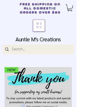
FREE SHIPPING ON
ALL DOMESTIC
ORDERS OVER $80
ME
NU
Auntie M's Creations
NEW