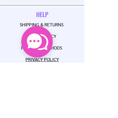
HELP
SHIPPING & RETURNS
STORE POLICY
PAYMENT METHODS
PRIVACY POLICY
CONTACT
E:
AUNTIEMSCREATIONSLLC@GMAIL.COM
P:
608-515-8567
FAQ