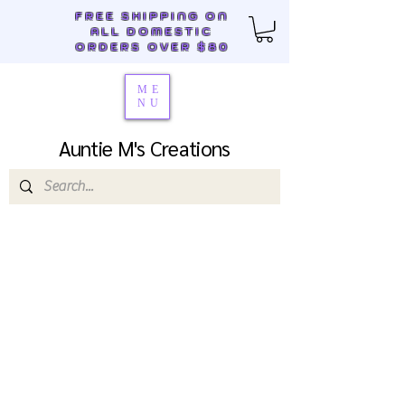
FREE SHIPPING ON
ALL DOMESTIC
ORDERS OVER $80
ME
NU
Auntie M's Creations