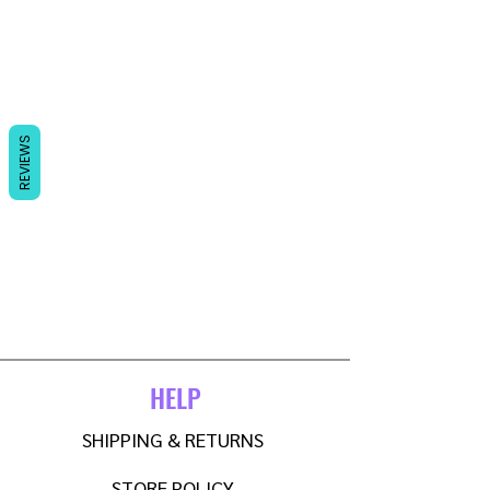
REVIEWS
HELP
SHIPPING & RETURNS
STORE POLICY