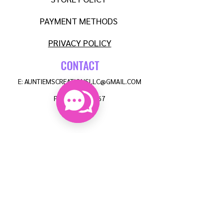
PAYMENT METHODS
PRIVACY POLICY
CONTACT
E:
AUNTIEMSCREATIONSLLC@GMAIL.COM
P:
608-515-8567
FAQ
NEWSLETTER