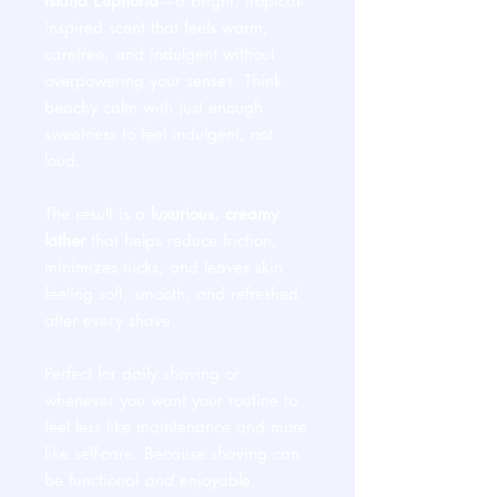
Island Euphoria
—a bright, tropical-
inspired scent that feels warm,
carefree, and indulgent without
overpowering your senses. Think
beachy calm with just enough
sweetness to feel indulgent, not
loud.
The result is a
luxurious, creamy
lather
that helps reduce friction,
minimizes nicks, and leaves skin
feeling soft, smooth, and refreshed
after every shave.
Perfect for daily shaving or
whenever you want your routine to
feel less like maintenance and more
like self-care. Because shaving can
be functional
and
enjoyable.