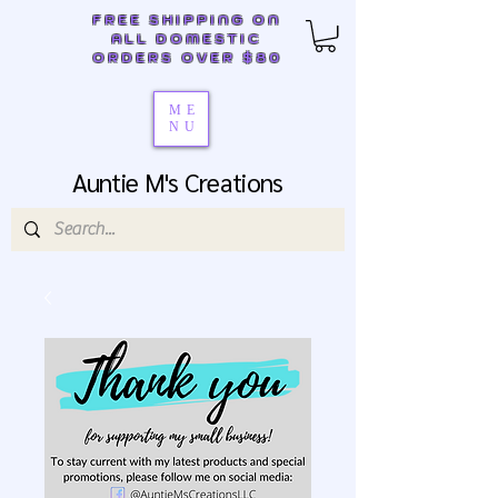
FREE SHIPPING ON
ALL DOMESTIC
ORDERS OVER $80
ME
NU
Auntie M's Creations