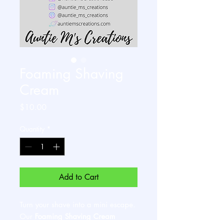
Foaming Shaving
Cream
Price
$10.00
Quantity
*
Add to Cart
Turn your shave into a mini escape.
Our
Foaming Shaving Cream