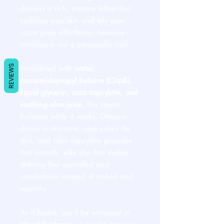
delivers a rich, creamy lather that
cushions your skin and lets your
razor glide effortlessly, because
irritation is not a personality trait.
REVIEWS
Formulated with
water,
cocoamidopropyl betaine (CapB),
liquid glycerin, coco caprylate, and
soothing aloe juice
, this cream
hydrates while it works. Glycerin
draws in moisture, aloe calms the
skin, and coco caprylate provides
that smooth, silky slip that makes
shaving feel controlled and
comfortable instead of rushed and
scratchy.
As it foams, you’ll be wrapped in