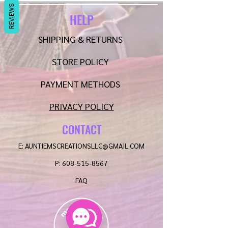
REVIEWS
HELP
SHIPPING & RETURNS
STORE POLICY
PAYMENT METHODS
PRIVACY POLICY
CONTACT
E:
AUNTIEMSCREATIONSLLC@GMAIL.COM
P:
608-515-8567
FAQ