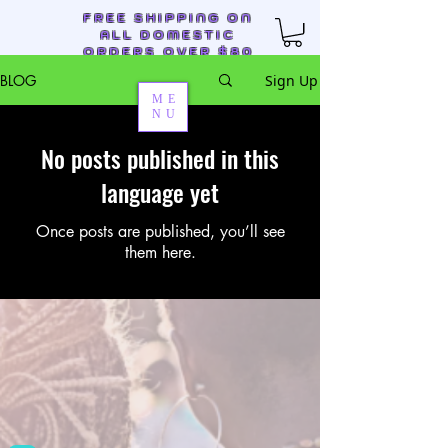
FREE SHIPPING ON
ALL DOMESTIC
ORDERS OVER $80
BLOG
Sign Up
ME
NU
No posts published in this
Auntie M's Creations
language yet
Once posts are published, you’ll see
them here.