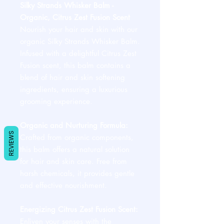
Silky Strands Whisker Balm -
Organic, Citrus Zest Fusion Scent
Nourish your hair and skin with our
organic Silky Strands Whisker Balm.
Infused with a delightful Citrus Zest
Fusion scent, this balm contains a
blend of hair and skin softening
ingredients, ensuring a luxurious
grooming experience.
Organic and Nurturing Formula:
REVIEWS
Crafted from organic components,
this balm offers a natural solution
for hair and skin care. Free from
harsh chemicals, it provides gentle
and effective nourishment.
Energizing Citrus Zest Fusion Scent:
Enliven your senses with the