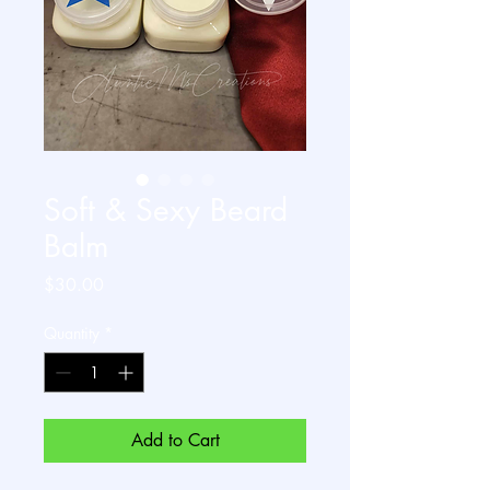
Soft & Sexy Beard
Balm
Price
$30.00
Quantity
*
Add to Cart