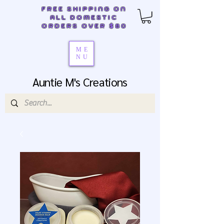
FREE SHIPPING ON
ALL DOMESTIC
ORDERS OVER $80
ME
NU
Auntie M's Creations