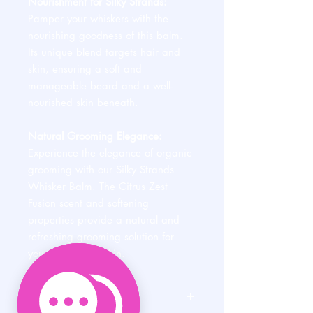
Nourishment for Silky Strands:
Pamper your whiskers with the
nourishing goodness of this balm.
Its unique blend targets hair and
skin, ensuring a soft and
manageable beard and a well-
nourished skin beneath.
Natural Grooming Elegance:
Experience the elegance of organic
grooming with our Silky Strands
Whisker Balm. The Citrus Zest
Fusion scent and softening
properties provide a natural and
refreshing grooming solution for
your beard and skin.
PRODUCT INFO