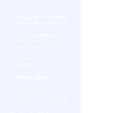
invigorating fragrance of Citrus Zest
Fusion. This uplifting aroma
refreshes your senses while offering
a revitalizing experience for your
hair and skin.
Hair and Skin Softening Blend:
Formulated with a blend of specially
selected ingredients, this balm
softens both hair and skin, leaving
your whiskers feeling silky and your
skin hydrated.
Multi-Purpose Application:
Ideal for
use on both facial hair and skin,
this balm can be applied to beard
hair or as a skin moisturizer,
providing versatile grooming care.