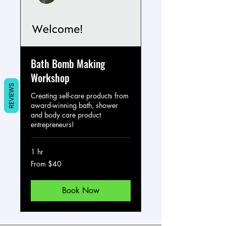
Bath Bomb Making
Workshop
REVIEWS
Creating self-care products from
award-winning bath, shower
and body care product
entrepreneurs!
1 hr
From
From $40
40
US
dollars
Book Now