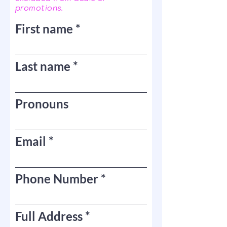
promotions.
First name
Last name
Pronouns
Email
Phone Number
Full Address