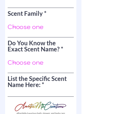
Scent Family
Do You Know the
Exact Scent Name?
List the Specific Scent
Name Here: