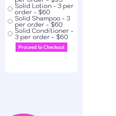
Solid Lotion - 3 per
order - $60
Solid Shampoo - 3
per order - $60
Solid Conditioner -
3 per order - $60
Proceed to Checkout