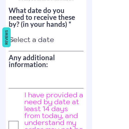
What date do you
need to receive these
r
by? (in your hands)
*
e
REVIEWS
q
u
i
Any additional
r
information:
e
d
I have provided a
need by date at
least 14 days
from today, and
understand my