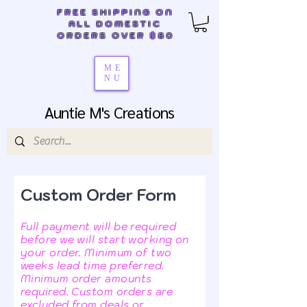
FREE SHIPPING ON
ALL DOMESTIC
ORDERS OVER $80
ME
NU
Auntie M's Creations
Custom Order Form
Full payment will be required
before we will start working on
your order. Minimum of two
weeks lead time preferred.
Minimum order amounts
required. Custom orders are
excluded from deals or