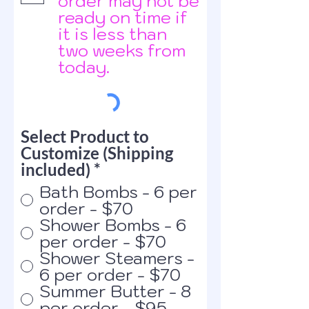
order may not be
ready on time if
it is less than
two weeks from
today.
Select Product to
Customize (Shipping
included)
*
Bath Bombs - 6 per
order - $70
Shower Bombs - 6
per order - $70
Shower Steamers -
6 per order - $70
Summer Butter - 8
per order - $95