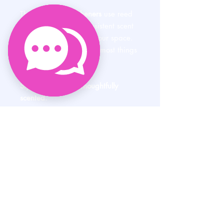
These
air vent fresheners
use reed
diffusion to deliver consistent scent
without overwhelming your space.
Set it and forget it. Like most things
in life should be.
Stylish. Refillable. Thoughtfully
scented.
Because even your commute
deserves a little luxury.
HELP
SHIPPING & RETURNS