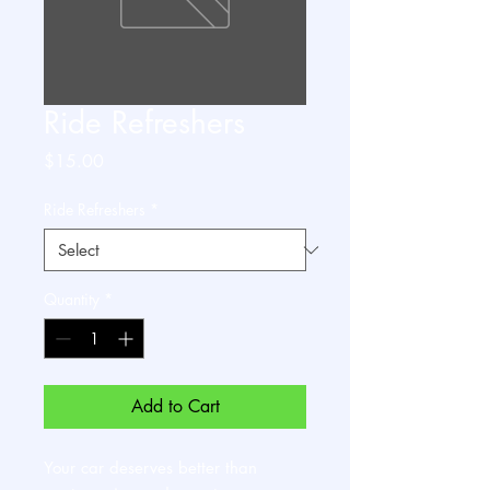
Ride Refreshers
Price
$15.00
Ride Refreshers
*
Quantity
*
Add to Cart
Your car deserves better than