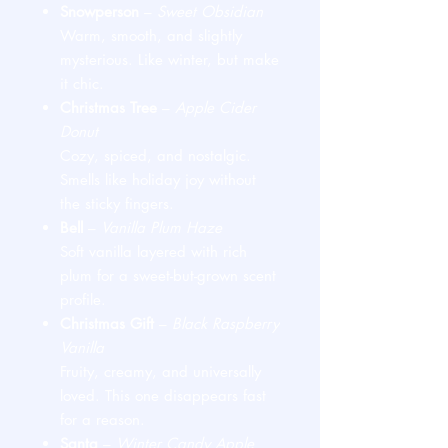
Snowperson
–
Sweet Obsidian
Warm, smooth, and slightly
mysterious. Like winter, but make
it chic.
Christmas Tree
–
Apple Cider
Donut
Cozy, spiced, and nostalgic.
Smells like holiday joy without
the sticky fingers.
Bell
–
Vanilla Plum Haze
Soft vanilla layered with rich
plum for a sweet-but-grown scent
profile.
Christmas Gift
–
Black Raspberry
Vanilla
Fruity, creamy, and universally
loved. This one disappears fast
for a reason.
Santa
–
Winter Candy Apple