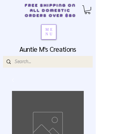
FREE SHIPPING ON
ALL DOMESTIC
ORDERS OVER $80
ME
NU
Auntie M's Creations