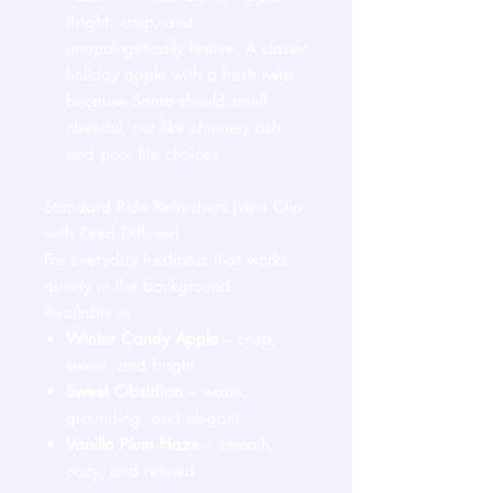
Bright, crisp, and
unapologetically festive. A classic
holiday apple with a fresh twist,
because Santa should smell
cheerful, not like chimney ash
and poor life choices.
Standard Ride Refreshers (Vent Clip
with Reed Diffuser)
For everyday freshness that works
quietly in the background.
Available in:
Winter Candy Apple
– crisp,
sweet, and bright
Sweet Obsidian
– warm,
grounding, and elegant
Vanilla Plum Haze
– smooth,
cozy, and refined