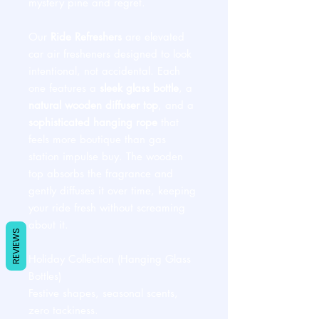
mystery pine and regret.
Our
Ride Refreshers
are elevated
car air fresheners designed to look
intentional, not accidental. Each
one features a
sleek glass bottle
, a
natural wooden diffuser top
, and a
sophisticated hanging rope
that
feels more boutique than gas
station impulse buy. The wooden
top absorbs the fragrance and
gently diffuses it over time, keeping
your ride fresh without screaming
about it.
REVIEWS
Holiday Collection (Hanging Glass
Bottles)
Festive shapes, seasonal scents,
zero tackiness.