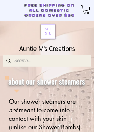
FREE SHIPPING ON
ALL DOMESTIC
ORDERS OVER $80
ME
NU
Auntie M's Creations
about our shower steamers
Our shower steamers are
not
meant to come into
contact with your skin
(unlike our Shower Bombs).