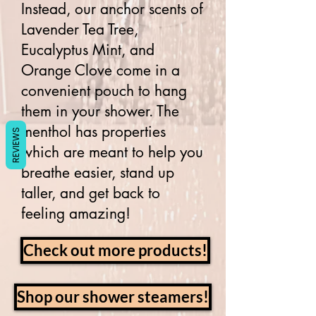
Instead, our anchor scents of
Lavender Tea Tree,
Eucalyptus Mint, and
Orange Clove come in a
convenient pouch to hang
them in your shower. The
menthol has properties
REVIEWS
which are meant to help you
breathe easier, stand up
taller, and get back to
feeling amazing!
Check out more products!
Shop our shower steamers!