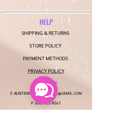
HELP
SHIPPING & RETURNS
STORE POLICY
PAYMENT METHODS
PRIVACY POLICY
CONTACT
E:
AUNTIEMSCREATIONSLLC@GMAIL.COM
P:
608-515-8567
FAQ