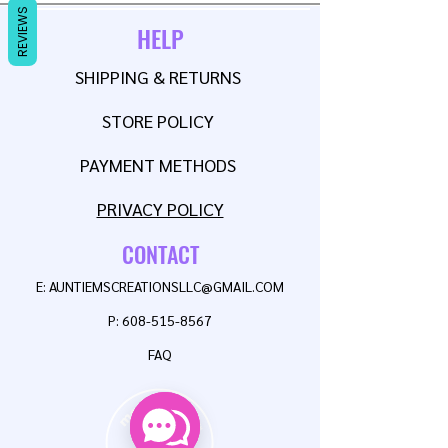
REVIEWS
HELP
SHIPPING & RETURNS
STORE POLICY
PAYMENT METHODS
PRIVACY POLICY
CONTACT
E:
AUNTIEMSCREATIONSLLC@GMAIL.COM
P:
608-515-8567
FAQ