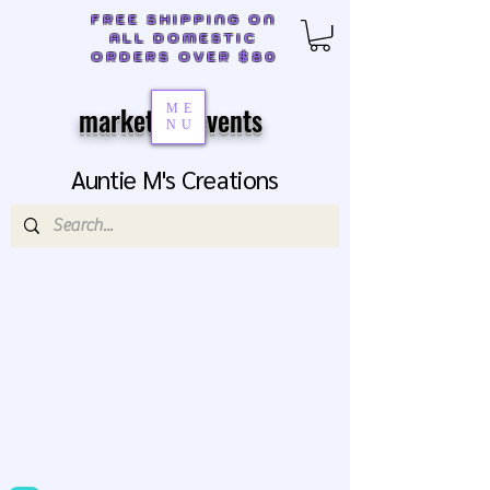
FREE SHIPPING ON
ALL DOMESTIC
ORDERS OVER $80
markets & events
ME
NU
Auntie M's Creations