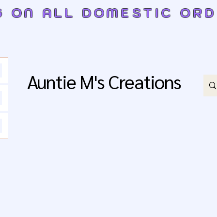
G ON ALL DOMESTIC OR
Auntie M's Creations