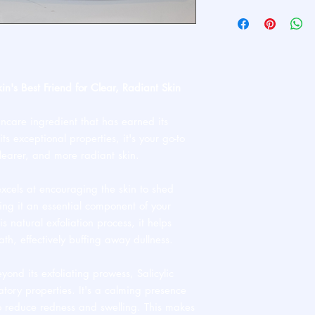
Ships standard USPS. 
kin's Best Friend for Clear, Radiant Skin
incare ingredient that has earned its
ts exceptional properties, it's your go-to
clearer, and more radiant skin.
excels at encouraging the skin to shed
king it an essential component of your
is natural exfoliation process, it helps
ath, effectively buffing away dullness.
yond its exfoliating prowess, Salicylic
atory properties. It's a calming presence
 to reduce redness and swelling. This makes