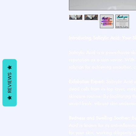
Introducing Salicylic Acid: Your S
Salicylic Acid is a powerhouse sk
reputation as a skin savior. With i
solution for achieving smoother, 
REVIEWS
Exfoliation Expert:
Salicylic Acid 
dead cells from its top layer, ma
skincare routine. By facilitating th
unveil fresh, vibrant skin underne
Redness and Swelling Soother:
Be
Acid is known for its anti-inflamm
for your skin, working diligently