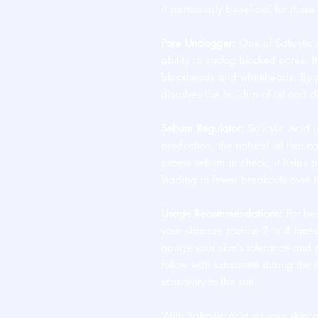
it particularly beneficial for thos
Pore Unclogger:
One of Salicylic A
ability to unclog blocked pores. It
blackheads and whiteheads. By pe
dissolves the buildup of oil and d
Sebum Regulator:
Salicylic Acid i
production, the natural oil that 
excess sebum in check, it helps p
leading to fewer breakouts over 
Usage Recommendations:
For bes
your skincare routine 2 to 4 time
gauge your skin's tolerance and
follow with sunscreen during the 
sensitivity to the sun.
With Salicylic Acid as your skinca