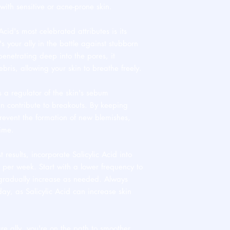
e with sensitive or acne-prone skin.
cid's most celebrated attributes is its
's your ally in the battle against stubborn
netrating deep into the pores, it
ebris, allowing your skin to breathe freely.
s a regulator of the skin's sebum
can contribute to breakouts. By keeping
revent the formation of new blemishes,
time.
t results, incorporate Salicylic Acid into
s per week. Start with a lower frequency to
 gradually increase as needed. Always
day, as Salicylic Acid can increase skin
re ally, you're on the path to smoother,