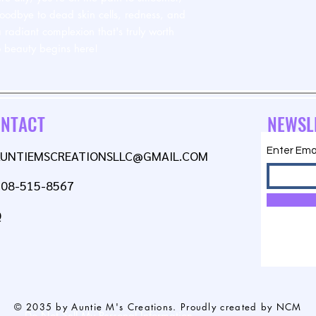
goodbye to dead skin cells, redness, and
 radiant complexion that's truly worth
to beauty begins here!
NTACT
NEWSL
Enter Ema
AUNTIEMSCREATIONSLLC@GMAIL.COM
608-515-8567
Q
© 2035 by Auntie M's Creations. Proudly created by NCM
Do Not Sell My Personal Information