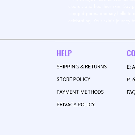
clearer, and healthier skin. Say 
clogged pores, and say hello to a
celebrating. Your skin's journey 
HELP
CO
SHIPPING & RETURNS
E:
STORE POLICY
P: 
PAYMENT METHODS
FA
PRIVACY POLICY