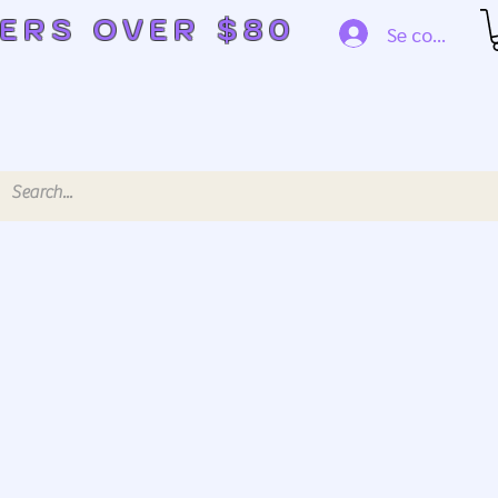
DERS OVER $80
Se connecte