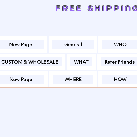
FREE SHIPPIN
New Page
General
WHO
CUSTOM & WHOLESALE
WHAT
Refer Friends
New Page
WHERE
HOW