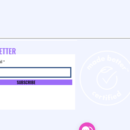
ETTER
il
SUBSCRIBE