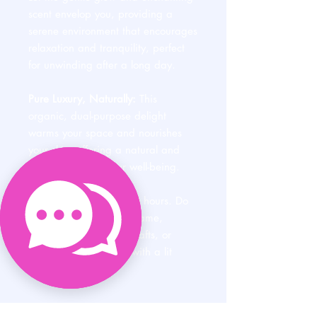
scent envelop you, providing a
serene environment that encourages
relaxation and tranquility, perfect
for unwinding after a long day.
Pure Luxury, Naturally:
This
organic, dual-purpose delight
warms your space and nourishes
your skin, offering a natural and
opulent treat for your well-being.
Burns approximately 60 hours. Do
not walk away from a flame,
expose the candle to drafts, or
allow children to play with a lit
candle.
PRODUCT INFO