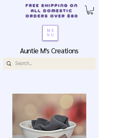
FREE SHIPPING ON
ALL DOMESTIC
ORDERS OVER $80
ME
NU
Auntie M's Creations