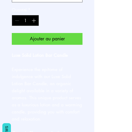
Quantité
*
Ajouter au panier
Luxe Solid Lotion Bar Candle
Experience the epitome of
indulgence with our Luxe Solid
Lotion Bar Candle, an organic
delight available in a variety of
aromas. This unique product serves
as a luxurious lotion and a warming
candle, providing you with comfort
and relaxation.