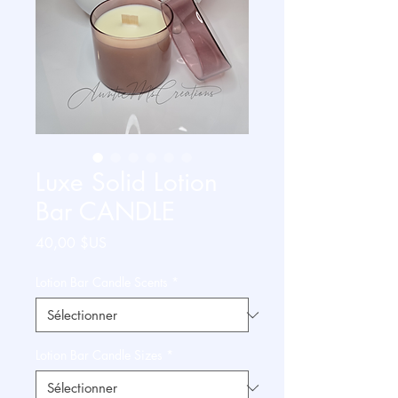
Luxe Solid Lotion
Bar CANDLE
Prix
40,00 $US
Lotion Bar Candle Scents
*
Lotion Bar Candle Sizes
*