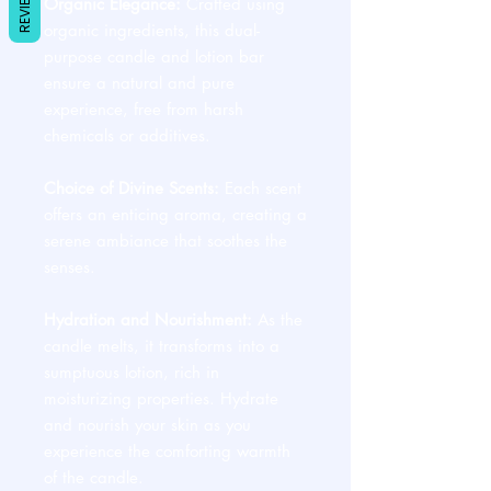
REVIEWS
Organic Elegance:
Crafted using
organic ingredients, this dual-
purpose candle and lotion bar
ensure a natural and pure
experience, free from harsh
chemicals or additives.
Choice of Divine Scents:
Each scent
offers an enticing aroma, creating a
serene ambiance that soothes the
senses.
Hydration and Nourishment:
As the
candle melts, it transforms into a
sumptuous lotion, rich in
moisturizing properties. Hydrate
and nourish your skin as you
experience the comforting warmth
of the candle.