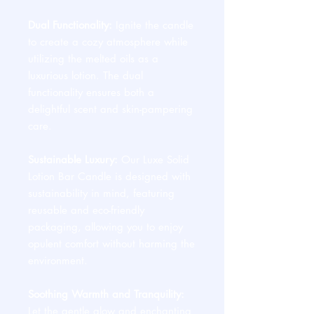
Dual Functionality:
Ignite the candle
to create a cozy atmosphere while
utilizing the melted oils as a
luxurious lotion. The dual
functionality ensures both a
delightful scent and skin-pampering
care.
Sustainable Luxury:
Our Luxe Solid
Lotion Bar Candle is designed with
sustainability in mind, featuring
reusable and eco-friendly
packaging, allowing you to enjoy
opulent comfort without harming the
environment.
Soothing Warmth and Tranquility:
Let the gentle glow and enchanting