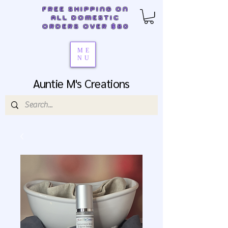
FREE SHIPPING ON
ALL DOMESTIC
ORDERS OVER $80
ME
NU
Auntie M's Creations