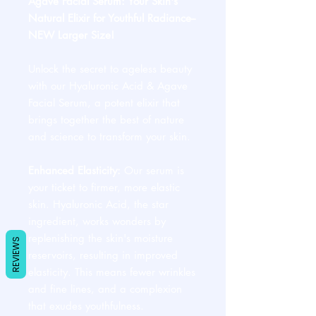
Agave Facial Serum: Your Skin's
Natural Elixir for Youthful Radiance--
NEW Larger Size!
Unlock the secret to ageless beauty
with our Hyaluronic Acid & Agave
Facial Serum, a potent elixir that
brings together the best of nature
and science to transform your skin.
Enhanced Elasticity:
Our serum is
your ticket to firmer, more elastic
skin. Hyaluronic Acid, the star
ingredient, works wonders by
replenishing the skin's moisture
REVIEWS
reservoirs, resulting in improved
elasticity. This means fewer wrinkles
and fine lines, and a complexion
that exudes youthfulness.