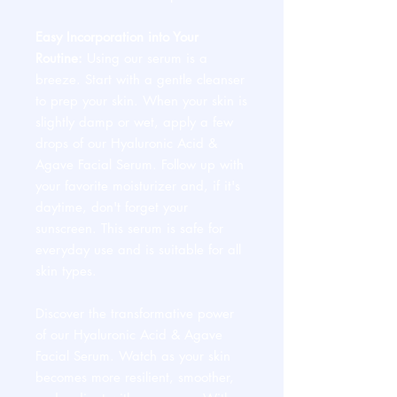
Easy Incorporation into Your
Routine:
Using our serum is a
breeze. Start with a gentle cleanser
to prep your skin. When your skin is
slightly damp or wet, apply a few
drops of our Hyaluronic Acid &
Agave Facial Serum. Follow up with
your favorite moisturizer and, if it's
daytime, don't forget your
sunscreen. This serum is safe for
everyday use and is suitable for all
skin types.
Discover the transformative power
of our Hyaluronic Acid & Agave
Facial Serum. Watch as your skin
becomes more resilient, smoother,