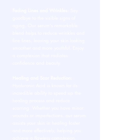
Fading Lines and Wrinkles:
Say
goodbye to the visible signs of
aging. Our serum's remarkable
blend helps to reduce wrinkles and
fine lines, leaving your skin looking
smoother and more youthful. Enjoy
a complexion that radiates
confidence and beauty.
Healing and Scar Reduction:
Hyaluronic Acid is known for its
incredible ability to speed up the
healing process and reduce
scarring. Whether you have minor
wounds or imperfections, our serum
assists your skin in healing faster
and more effectively, helping you
achieve a flawless complexion.