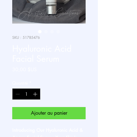
SKU : 51785476
Hyaluronic Acid
Facial Serum
Prix
30,00 $US
Quantité
*
Ajouter au panier
Introducing Our Hyaluronic Acid &