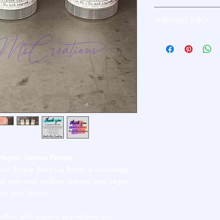
Please contact me dire
SHIPPING INFO
Ships standard USPS. 
Vegan, Various Flavors
 our Biggie Balm Lip Balm, a nourishing
 for everyone seeking organic and vegan
ble gum flavors.
afted with organic ingredients and