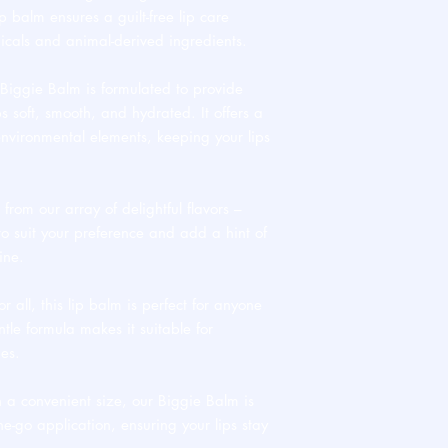
p balm ensures a guilt-free lip care
icals and animal-derived ingredients.
iggie Balm is formulated to provide
s soft, smooth, and hydrated. It offers a
environmental elements, keeping your lips
rom our array of delightful flavors –
o suit your preference and add a hint of
ine.
r all, this lip balm is perfect for anyone
entle formula makes it suitable for
pes.
 a convenient size, our Biggie Balm is
he-go application, ensuring your lips stay