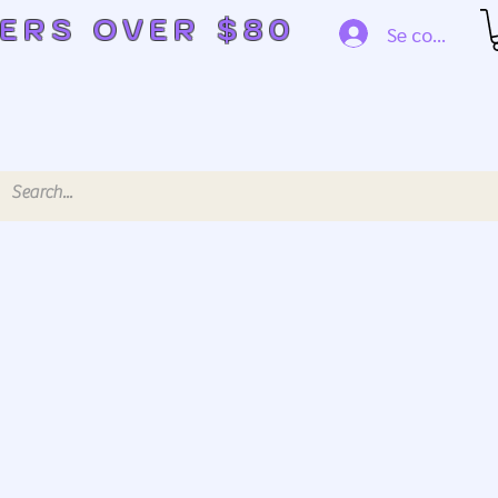
DERS OVER $80
Se connecte