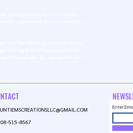
ed, our Biggie Balm Lip Balm is cruelty-
nimals, aligning with ethical standards to
r your lips with the goodness of organic
gie Balm Lip Balm. Choose your favorite
care that keeps your lips soft, smooth, and
NTACT
NEWSL
Enter Ema
AUNTIEMSCREATIONSLLC@GMAIL.COM
608-515-8567