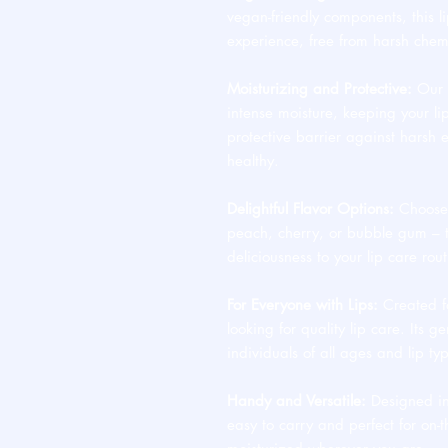
vegan-friendly components, this li
experience, free from harsh chem
Moisturizing and Protective:
Our B
intense moisture, keeping your lip
protective barrier against harsh 
healthy.
Delightful Flavor Options:
Choose f
peach, cherry, or bubble gum – t
deliciousness to your lip care rout
For Everyone with Lips:
Created fo
looking for quality lip care. Its g
individuals of all ages and lip ty
Handy and Versatile:
Designed in
easy to carry and perfect for on-t