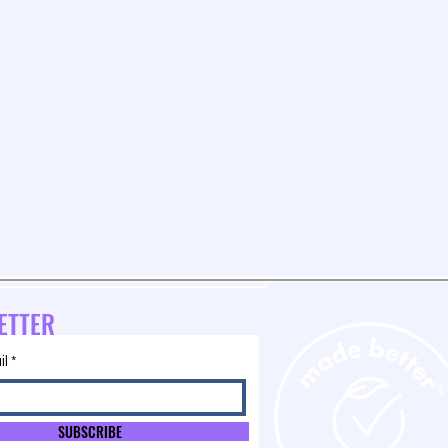
ETTER
il
SUBSCRIBE