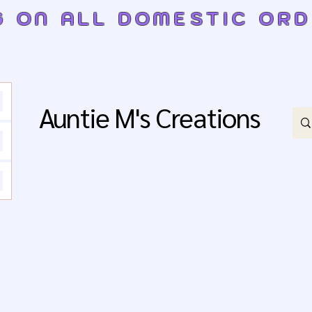
G ON ALL DOMESTIC OR
Auntie M's Creations