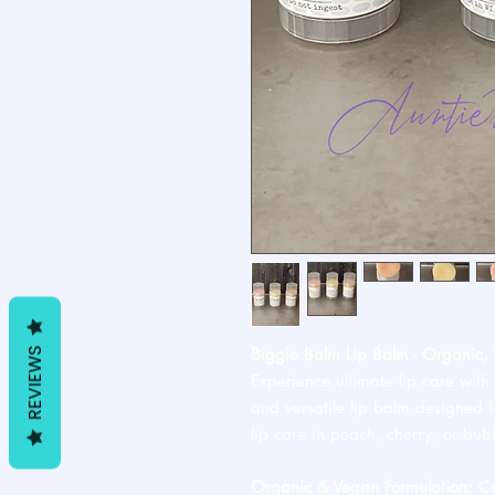
Biggie Balm Lip Balm - Organic, 
REVIEWS
Experience ultimate lip care with
and versatile lip balm designed
lip care in peach, cherry, or bub
Organic & Vegan Formulation:
Cr