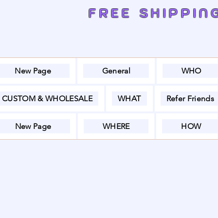
FREE SHIPPIN
New Page
General
WHO
CUSTOM & WHOLESALE
WHAT
Refer Friends
New Page
WHERE
HOW