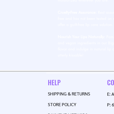
moisturized wherever you are.
Cruelty-Free Assurance:
Rest assur
free and has not been tested on a
offer a guilt-free lip care solution.
Nourish Your Lips Naturally:
Pampe
and vegan ingredients in our Big
flavor and indulge in natural lip 
utterly kissable!
HELP
CO
SHIPPING & RETURNS
E:
STORE POLICY
P: 