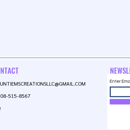
NTACT
NEWSL
Enter Ema
AUNTIEMSCREATIONSLLC@GMAIL.COM
608-515-8567
Q