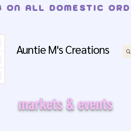
G ON ALL DOMESTIC OR
Auntie M's Creations
markets & events