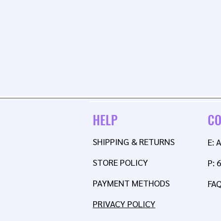
HELP
CO
SHIPPING & RETURNS
E:
STORE POLICY
P: 
PAYMENT METHODS
FA
PRIVACY POLICY