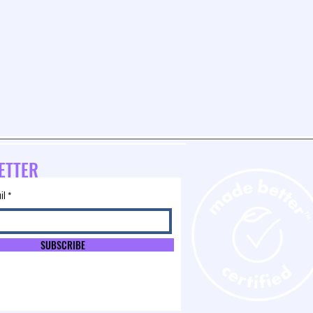
ETTER
il
SUBSCRIBE