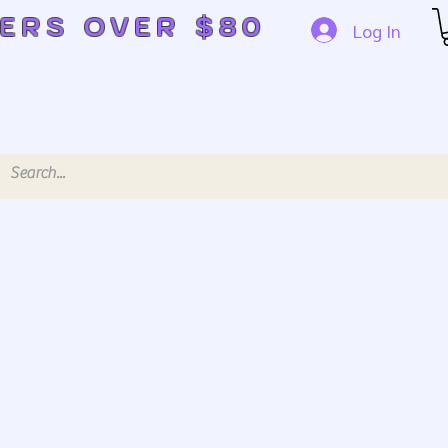
DERS OVER $80
Log In