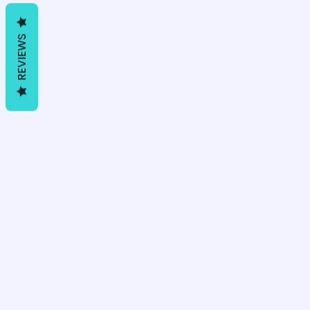
REVIEWS