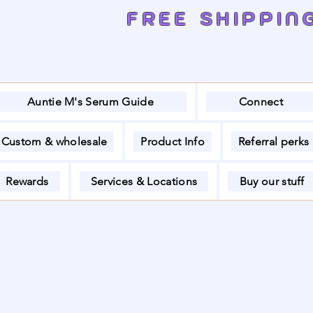
FREE SHIPPIN
Auntie M's Serum Guide
Connect
Custom & wholesale
Product Info
Referral perks
Rewards
Services & Locations
Buy our stuff