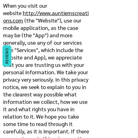
When you visit our
website
http://www.auntiemscreati
ons.com
(the "Website"), use our
mobile application, as the case
may be (the "App") and more
generally, use any of our services
(the "Services", which include the
REVIEWS
Website and App), we appreciate
that you are trusting us with your
personal information. We take your
privacy very seriously. In this privacy
notice, we seek to explain to you in
the clearest way possible what
information we collect, how we use
it and what rights you have in
relation to it. We hope you take
some time to read through it
carefully, as it is important. If there