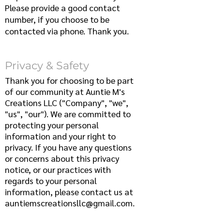
Please provide a good contact
number, if you choose to be
contacted via phone. Thank you.
Privacy & Safety
T
hank you for choosing to be part
of our community at Auntie M's
Creations LLC ("Company", "we",
"us", "our"). We are committed to
protecting your personal
information and your right to
privacy. If you have any questions
or concerns about this privacy
notice, or our practices with
regards to your personal
information, please contact us at
auntiemscreationsllc@gmail.com
.