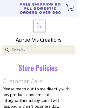
FREE SHIPPING ON
ALL DOMESTIC
ORDERS OVER $80
ME
NU
Auntie M's Creations
Store Policies
Customer Care
Please reach out to me directly with
any product concerns, at
info@nadinemobley.com
. I will
respond within 1 business day.