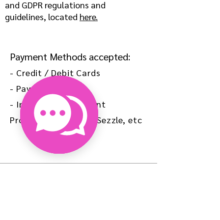
and GDPR regulations and
guidelines, located
here.
Payment Methods accepted:
- Credit / Debit Cards
- Paypal, Venmo
- Installment Payment
Providers: Afterpay, Sezzle, etc
HELP
SHIPPING & RETURNS