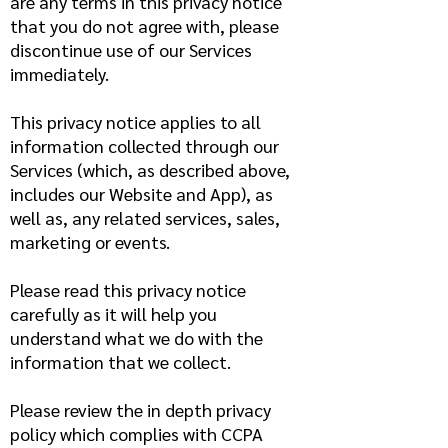
are any terms in this privacy notice
that you do not agree with, please
discontinue use of our Services
immediately.
This privacy notice applies to all
information collected through our
Services (which, as described above,
includes our Website and App), as
well as, any related services, sales,
marketing or events.
Please read this privacy notice
carefully as it will help you
understand what we do with the
information that we collect.
Please review the in depth privacy
policy which complies with CCPA