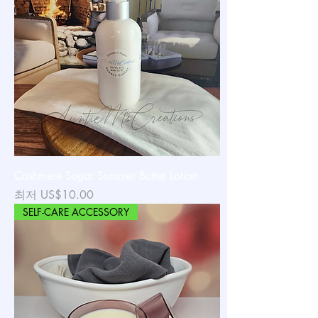
Cashmere Sugar Summer Butter Lotion
할인가
최저
US$10.00
SELF-CARE ACCESSORY