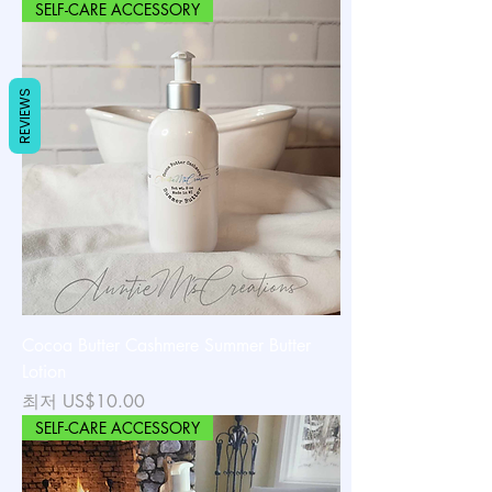
SELF-CARE ACCESSORY
REVIEWS
Cocoa Butter Cashmere Summer Butter
Lotion
할인가
최저
US$10.00
SELF-CARE ACCESSORY