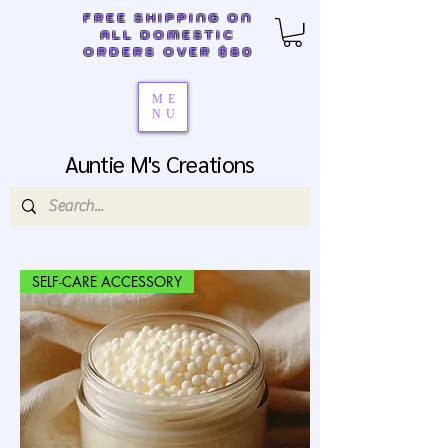
FREE SHIPPING ON
ALL DOMESTIC
ORDERS OVER $80
ME
NU
Auntie M's Creations
SELF-CARE ACCESSORY