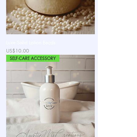
Luxe Solid Lotion Beads
가격
US$10.00
SELF-CARE ACCESSORY