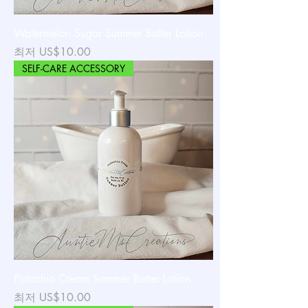
Watermelon Sugar Summer Butter Lotion
할인가
최저
US$10.00
SELF-CARE ACCESSORY
Pistachio Cream Summer Butter Lotion
할인가
최저
US$10.00