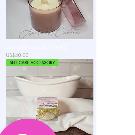
Luxe Solid Lotion Bar CANDLE
가격
US$40.00
SELF-CARE ACCESSORY