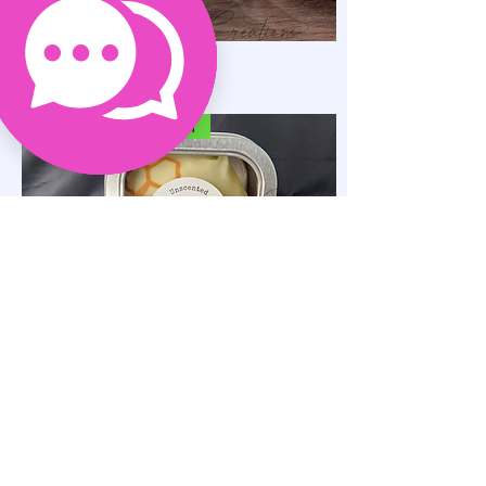
Solid Massage Bars
가격
US$15.00
SELF-CARE ACCESSORY
Luxe Solid Lotion Bar