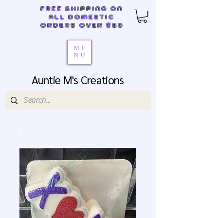
FREE SHIPPING ON
ALL DOMESTIC
ORDERS OVER $80
ME
NU
Auntie M's Creations