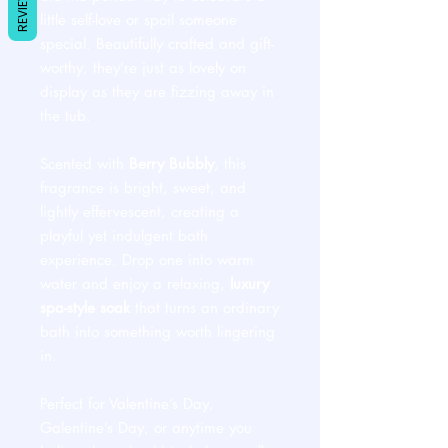
REVIEWS
little self-love or spoil someone
special. Beautifully crafted and gift-
worthy, they’re just as lovely on
display as they are fizzing away in
the tub.
Scented with
Berry Bubbly
, this
fragrance is bright, sweet, and
lightly effervescent, creating a
playful yet indulgent bath
experience. Drop one into warm
water and enjoy a relaxing,
luxury
spa-style soak
that turns an ordinary
bath into something worth lingering
in.
Perfect for Valentine’s Day,
Galentine’s Day, or anytime you