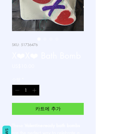
SKU: 51736476
X❤️X❤️ Bath Bomb
가
US$10.00
격
수량
*
카트에 추가
These
Valentine-ready bath bombs
are the perfect way to celebrate a