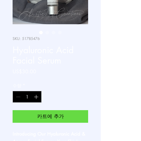
SKU: 51785476
Hyaluronic Acid
Facial Serum
가
US$30.00
격
수량
*
카트에 추가
Introducing Our Hyaluronic Acid &