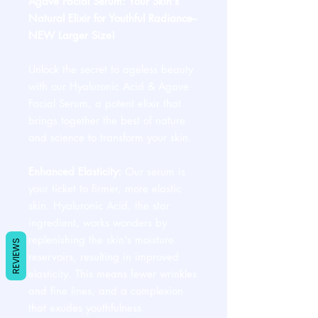
Agave Facial Serum: Your Skin's
Natural Elixir for Youthful Radiance--
NEW Larger Size!
Unlock the secret to ageless beauty
with our Hyaluronic Acid & Agave
Facial Serum, a potent elixir that
brings together the best of nature
and science to transform your skin.
Enhanced Elasticity:
Our serum is
your ticket to firmer, more elastic
skin. Hyaluronic Acid, the star
ingredient, works wonders by
replenishing the skin's moisture
REVIEWS
reservoirs, resulting in improved
elasticity. This means fewer wrinkles
and fine lines, and a complexion
that exudes youthfulness.