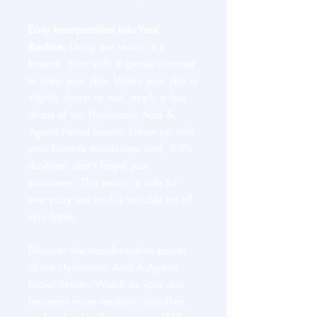
Easy Incorporation into Your
Routine:
Using our serum is a
breeze. Start with a gentle cleanser
to prep your skin. When your skin is
slightly damp or wet, apply a few
drops of our Hyaluronic Acid &
Agave Facial Serum. Follow up with
your favorite moisturizer and, if it's
daytime, don't forget your
sunscreen. This serum is safe for
everyday use and is suitable for all
skin types.
Discover the transformative power
of our Hyaluronic Acid & Agave
Facial Serum. Watch as your skin
becomes more resilient, smoother,