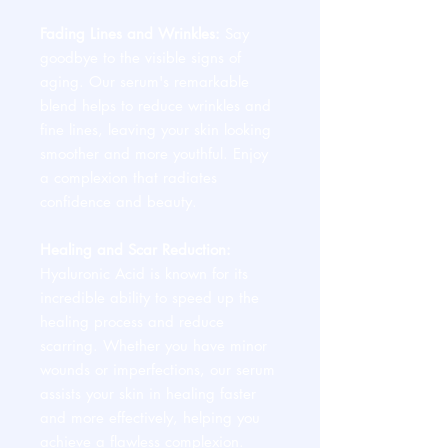
Fading Lines and Wrinkles:
Say
goodbye to the visible signs of
aging. Our serum's remarkable
blend helps to reduce wrinkles and
fine lines, leaving your skin looking
smoother and more youthful. Enjoy
a complexion that radiates
confidence and beauty.
Healing and Scar Reduction:
Hyaluronic Acid is known for its
incredible ability to speed up the
healing process and reduce
scarring. Whether you have minor
wounds or imperfections, our serum
assists your skin in healing faster
and more effectively, helping you
achieve a flawless complexion.