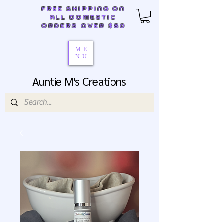
FREE SHIPPING ON
ALL DOMESTIC
ORDERS OVER $80
ME
NU
Auntie M's Creations