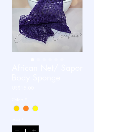
African Net/ Sapor
Body Sponge
가
US$15.00
격
Colors
*
수량
*