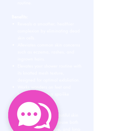
routine.
Benefits:
Reveals a smoother, healthier
complexion by eliminating dead
skin cells.
Alleviates common skin concerns
such as eczema, rashes, and
ingrown hairs.
Elevates your shower routine with
its knotted mesh texture,
designed for optimal exfoliation.
Works wonders on feet and
heels, delivering a spa-like
experience at home.
Simplify your path to beautiful skin
with this versatile, easy-to-use bath
sponge. Gentle, effective, and long-