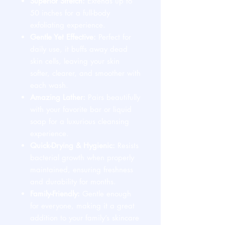
Superior Stretch:
Extends up to
50 inches for a full-body
exfoliating experience.
Gentle Yet Effective:
Perfect for
daily use, it buffs away dead
skin cells, leaving your skin
softer, clearer, and smoother with
each wash.
Amazing Lather:
Pairs beautifully
with your favorite bar or liquid
soap for a luxurious cleansing
experience.
Quick-Drying & Hygienic:
Resists
bacterial growth when properly
maintained, ensuring freshness
and durability for months.
Family-Friendly:
Gentle enough
for everyone, making it a great
addition to your family’s skincare