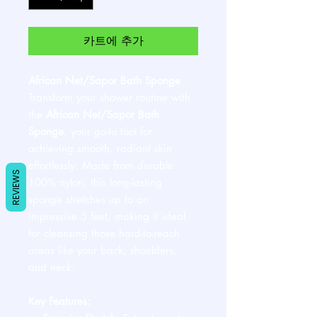
카트에 추가
African Net/Sapor Bath Sponge
Transform your shower routine with
the
African Net/Sapor Bath
Sponge
, your go-to tool for
achieving smooth, radiant skin
effortlessly. Made from durable
REVIEWS
100% nylon, this long-lasting
sponge stretches up to an
impressive 5 feet, making it ideal
for cleansing those hard-to-reach
areas like your back, shoulders,
and neck.
Key Features: