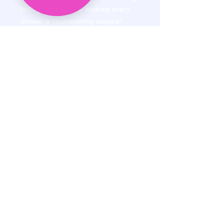
lasting—perfect for making every
shower a rejuvenating escape!
HELP
SHIPPING & RETURNS
STORE POLICY
PAYMENT METHODS
PRIVACY POLICY
CONTACT
E:
AUNTIEMSCREATIONSLLC@GMAIL.COM
P:
608-515-8567