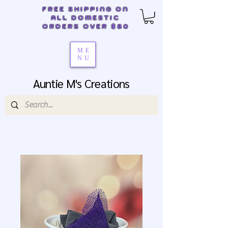
FREE SHIPPING ON
ALL DOMESTIC
ORDERS OVER $80
ME
NU
Auntie M's Creations