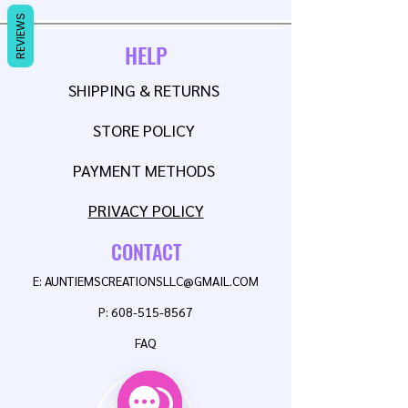
REVIEWS
HELP
SHIPPING & RETURNS
STORE POLICY
PAYMENT METHODS
PRIVACY POLICY
CONTACT
E:
AUNTIEMSCREATIONSLLC@GMAIL.COM
P:
608-515-8567
FAQ