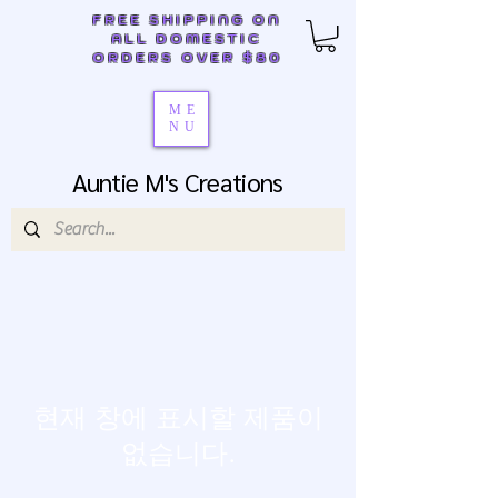
FREE SHIPPING ON
ALL DOMESTIC
ORDERS OVER $80
ME
NU
Auntie M's Creations
현재 창에 표시할 제품이
없습니다.