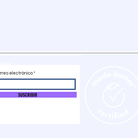
rmativo
rreo electrónico
SUSCRIBIR