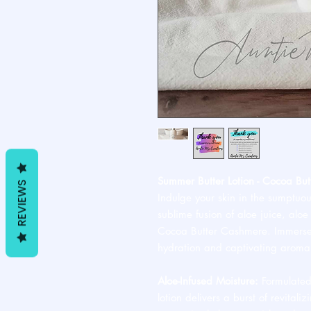
Summer Butter Lotion - Cocoa Bu
REVIEWS
Indulge your skin in the sumptuou
sublime fusion of aloe juice, alo
Cocoa Butter Cashmere. Immerse y
hydration and captivating aroma
Aloe-Infused Moisture:
Formulated 
lotion delivers a burst of revitali