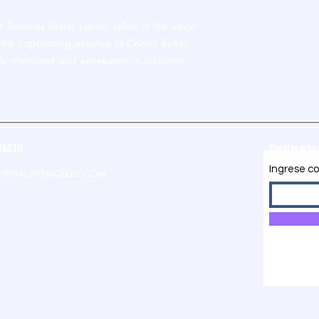
 Summer Butter Lotion, relish in the union
the captivating essence of Cocoa Butter
ls cherished and enveloped in luxurious
TACTO
Boletin info
Ingrese co
O@NADINEMOBLEY.COM