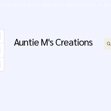
NVÍO GRATIS EN PEDIDOS SUPERIORES A 50
Auntie M's Creations