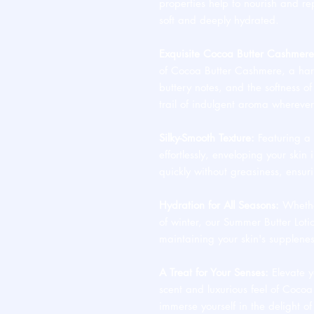
properties help to nourish and rep
soft and deeply hydrated.
Exquisite Cocoa Butter Cashmere
of Cocoa Butter Cashmere, a har
buttery notes, and the softness of
trail of indulgent aroma whereve
Silky-Smooth Texture:
Featuring a l
effortlessly, enveloping your skin i
quickly without greasiness, ensu
Hydration for All Seasons:
Whether
of winter, our Summer Butter Loti
maintaining your skin's supplene
A Treat for Your Senses:
Elevate yo
scent and luxurious feel of Coco
immerse yourself in the delight of