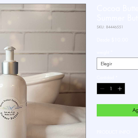
Cocoa Butt
Summer Butt
SKU: 84446551
Prec
Desde
$10.00
de
weight
*
ofert
Elegir
Cantidad
*
Ag
PRODUCT INFO