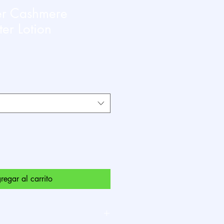
er Cashmere
er Lotion
io
a
regar al carrito