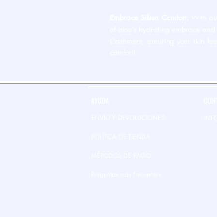
Embrace Silken Comfort:
With our
of aloe's hydrating embrace and 
Cashmere, ensuring your skin fee
comfort!
AYUDA
CON
ENVÍO Y DEVOLUCIONES
INF
POLÍTICA DE TIENDA
MÉTODOS DE PAGO
Preguntas más frecuentes