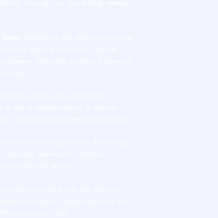
lenish, leaving your skin feeling velvety-
 Scent:
Experience the alluring fragrance
monious blend of rich cocoa, smooth
 cashmere. Delicately scented, it leaves a
r you go.
uxurious texture, this lotion glides
n a veil of velvety softness. It absorbs
ring a comfortable and smooth application.
 it's the heat of summer or the dryness
on provides year-round hydration,
ss no matter the season.
ur self-care routine with the enticing
a Butter Cashmere. Pamper your skin and
 this sumptuous lotion.