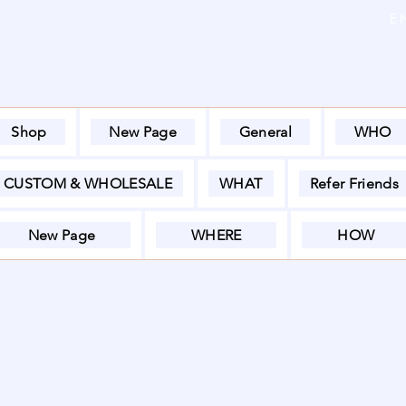
E
Shop
New Page
General
WHO
CUSTOM & WHOLESALE
WHAT
Refer Friends
New Page
WHERE
HOW