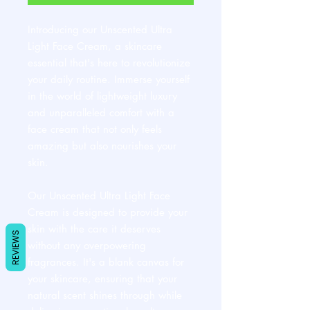
Introducing our Unscented Ultra
Light Face Cream, a skincare
essential that's here to revolutionize
your daily routine. Immerse yourself
in the world of lightweight luxury
and unparalleled comfort with a
face cream that not only feels
amazing but also nourishes your
skin.
Our Unscented Ultra Light Face
Cream is designed to provide your
skin with the care it deserves
REVIEWS
without any overpowering
fragrances. It's a blank canvas for
your skincare, ensuring that your
natural scent shines through while