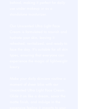
behind, making it perfect for daily
use under makeup or as a
standalone moisturizer.
Our Unscented Ultra Light Face
Cream is formulated to nourish and
hydrate your skin, leaving it
refreshed, revitalized, and ready to
face the day. It's suitable for all skin
types, ensuring that everyone can
experience the magic of lightweight
luxury.
Make your daily skincare routine a
moment of sheer bliss with our
Unscented Ultra Light Face Cream.
Glide it on like a dream, savor the
matte finish, and indulge in the
expensive feeling it imparts to your