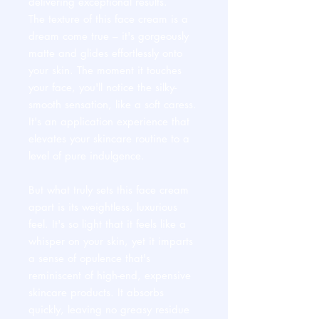
delivering exceptional results.
The texture of this face cream is a
dream come true – it's gorgeously
matte and glides effortlessly onto
your skin. The moment it touches
your face, you'll notice the silky-
smooth sensation, like a soft caress.
It's an application experience that
elevates your skincare routine to a
level of pure indulgence.
But what truly sets this face cream
apart is its weightless, luxurious
feel. It's so light that it feels like a
whisper on your skin, yet it imparts
a sense of opulence that's
reminiscent of high-end, expensive
skincare products. It absorbs
quickly, leaving no greasy residue