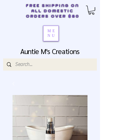
FREE SHIPPING ON
ALL DOMESTIC
ORDERS OVER $80
ME
NU
Auntie M's Creations