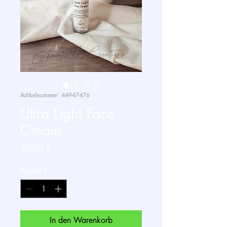
Artikelnummer: 44947476
Ultra Light Face
Cream
Preis
20,00 $
Anzahl
*
In den Warenkorb