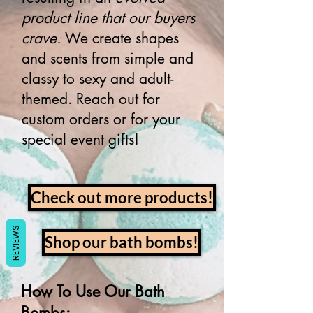
product line that our buyers
crave.
We create shapes
and scents from simple and
classy to sexy and adult-
themed. Reach out for
custom orders or for your
special event gifts!
Check out more products!
REVIEWS
Shop our bath bombs!
How To Use Our Bath
Bombs: