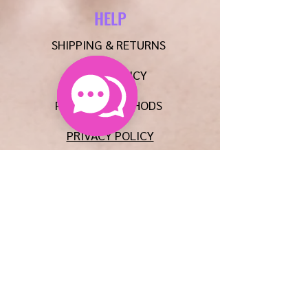
HELP
SHIPPING & RETURNS
STORE POLICY
PAYMENT METHODS
PRIVACY POLICY
CONTACT
E:
AUNTIEMSCREATIONSLLC@GMAIL.COM
P:
608-515-8567
FAQ