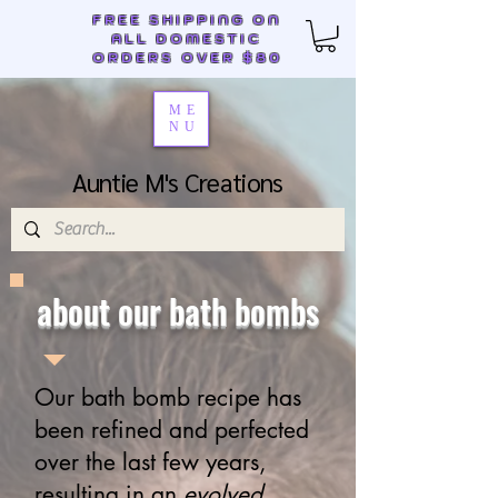
FREE SHIPPING ON
ALL DOMESTIC
ORDERS OVER $80
ME
NU
Auntie M's Creations
about our bath bombs
Our bath bomb recipe has
been refined and perfected
over the last few years,
resulting in an
evolved