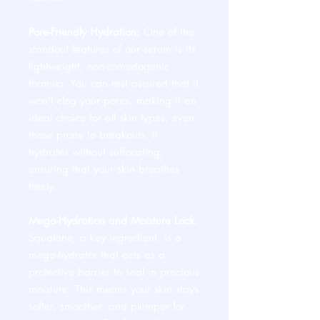
Pore-Friendly Hydration:
One of the
standout features of our serum is its
lightweight, non-comedogenic
formula. You can rest assured that it
won't clog your pores, making it an
ideal choice for all skin types, even
those prone to breakouts. It
hydrates without suffocating,
ensuring that your skin breathes
freely.
Mega-Hydration and Moisture Lock:
Squalane, a key ingredient, is a
mega-hydrator that acts as a
protective barrier to seal in precious
moisture. This means your skin stays
softer, smoother, and plumper for