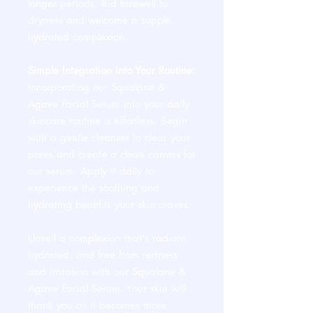
longer periods. Bid farewell to
dryness and welcome a supple,
hydrated complexion.
Simple Integration into Your Routine:
Incorporating our Squalane &
Agave Facial Serum into your daily
skincare routine is effortless. Begin
with a gentle cleanser to clear your
pores and create a clean canvas for
our serum. Apply it daily to
experience the soothing and
hydrating benefits your skin craves.
Unveil a complexion that's radiant,
hydrated, and free from redness
and irritation with our Squalane &
Agave Facial Serum. Your skin will
thank you as it becomes more