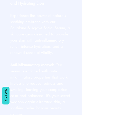
and Hydrating Elixir
Experience the power of nature's
soothing embrace with our
Squalane & Agave Facial Serum, a
skincare gem designed to provide
your skin with anti-inflammatory
relief, intense hydration, and a
renewed sense of vitality.
Anti-Inflammatory Marvel:
Our
serum is enriched with anti-
inflammatory properties that work
tirelessly to reduce redness and
swelling, leaving your complexion
REVIEWS
calm and balanced. It's your secret
weapon against irritated skin, a
soothing balm for your beauty
routine.