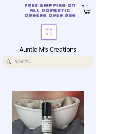
FREE SHIPPING ON
ALL DOMESTIC
ORDERS OVER $80
ME
NU
Auntie M's Creations