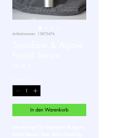
Artikelnummer: 13875476
Squalane & Agave
Facial Serum
Preis
25,00 $
Anzahl
*
In den Warenkorb
Introducing Our Squalane & Agave
Facial Serum: Your Skin's Soothing