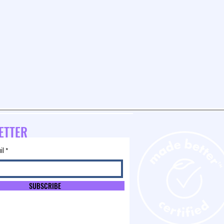
ETTER
il
SUBSCRIBE