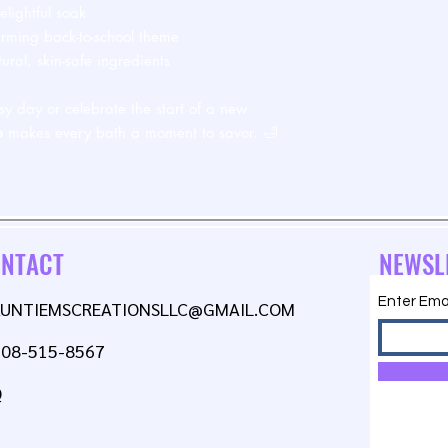
lightful soak
arming back-to-school theme
ral, skin-safe ingredients
sy day or celebrate the start of a new
b
makes every bath a moment to savor. 🛁
NTACT
NEWSL
Enter Ema
AUNTIEMSCREATIONSLLC@GMAIL.COM
608-515-8567
Q