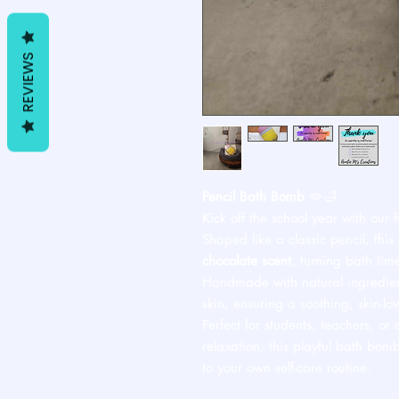
REVIEWS
Pencil Bath Bomb
✏️🛁
Kick off the school year with our
Shaped like a classic pencil, this
chocolate scent
, turning bath tim
Handmade with natural ingredients
skin, ensuring a soothing, skin-lo
Perfect for students, teachers, or 
relaxation, this playful bath bom
to your own self-care routine.