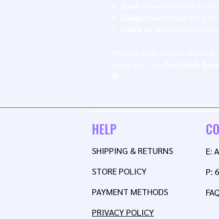
Scent:
Sweet chocolate for a de
Design:
Pencil shape for a ch
Gentle on Skin:
Made with natu
Whether it’s to unwind after a bu
school year, our
Pencil Bath Bom
📚
HELP
CO
SHIPPING & RETURNS
E:
STORE POLICY
P: 
PAYMENT METHODS
FA
PRIVACY POLICY