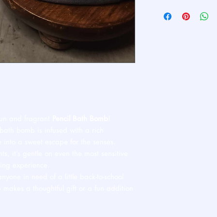
Ships standard USPS. 
 fun and fragrant
Pencil Bath Bomb
!
 bath bomb is infused with a rich
e into a sweet escape for the senses.
, it’s gentle on even the most sensitive
ving experience.
anyone in need of a little back-to-school
b makes a thoughtful gift or a fun addition