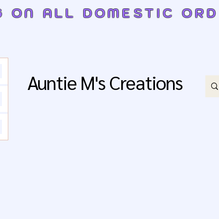
G ON ALL DOMESTIC OR
Auntie M's Creations