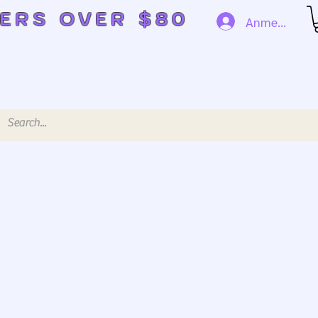
DERS OVER $80
Anmelden