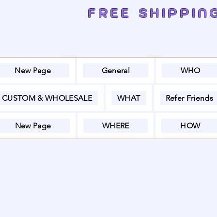
FREE SHIPPIN
New Page
General
WHO
CUSTOM & WHOLESALE
WHAT
Refer Friends
New Page
WHERE
HOW