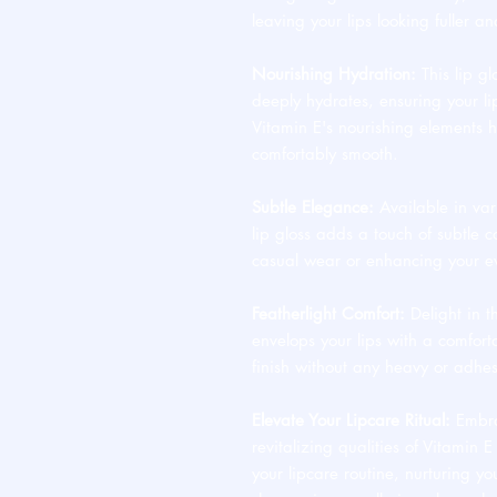
leaving your lips looking fuller an
Nourishing Hydration:
This lip glo
deeply hydrates, ensuring your l
Vitamin E's nourishing elements h
comfortably smooth.
Subtle Elegance:
Available in var
lip gloss adds a touch of subtle c
casual wear or enhancing your ev
Featherlight Comfort:
Delight in t
envelops your lips with a comfort
finish without any heavy or adhes
Elevate Your Lipcare Ritual:
Embrac
revitalizing qualities of Vitamin 
your lipcare routine, nurturing you