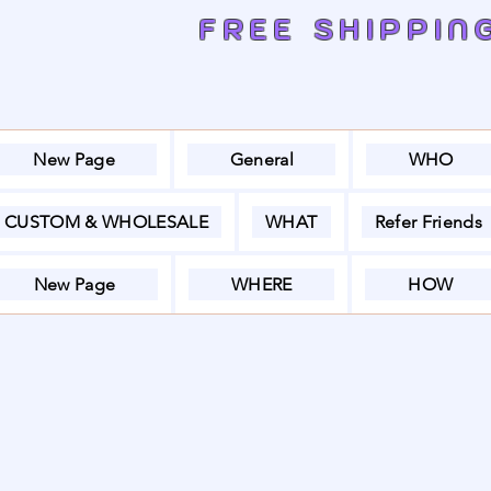
FREE SHIPPIN
New Page
General
WHO
CUSTOM & WHOLESALE
WHAT
Refer Friends
New Page
WHERE
HOW