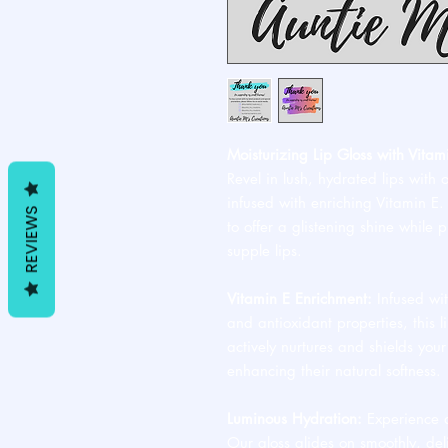
Moisturizing Lip Gloss with Vitam
Revel in lush, hydrated lips with 
infused with enriching Vitamin E. T
REVIEWS
to offer a glistening shine while p
supple lips.
Vitamin E Enrichment:
Infused wit
and antioxidant properties, this l
actively nurtures and shields your
enhancing their natural softness.
Luminous Hydration:
Experience a 
Our gloss glides on smoothly, deli