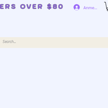
DERS OVER $80
Anmelden