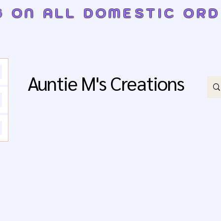
G ON ALL DOMESTIC OR
Auntie M's Creations