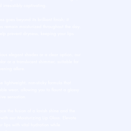
d irresistibly captivating.
ss goes beyond its brilliant finish; it
ips remain moisturized throughout the day.
elp prevent dryness, keeping your lips
ious elegant shades or a clear option, our
olor or a translucent shimmer, suitable for
ening allure.
he lightweight, non-sticky formula that
able wear, allowing you to flaunt a glossy
ive sensation.
e the fusion of a lavish shine and the
E with our Moisturizing Lip Gloss. Elevate
r lips with vital hydration while