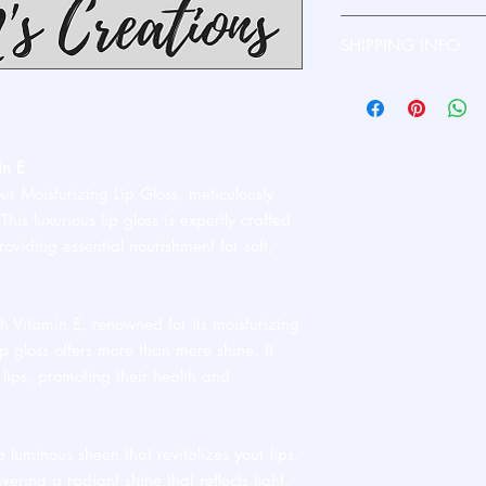
Please contact me dire
SHIPPING INFO
Ships standard USPS. 
in E
our Moisturizing Lip Gloss, meticulously
his luxurious lip gloss is expertly crafted
roviding essential nourishment for soft,
h Vitamin E, renowned for its moisturizing
ip gloss offers more than mere shine. It
 lips, promoting their health and
luminous sheen that revitalizes your lips.
vering a radiant shine that reflects light,