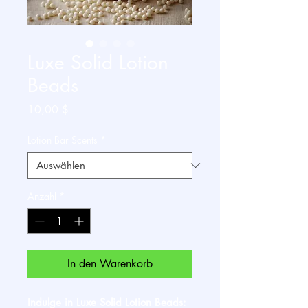
Luxe Solid Lotion
Beads
Preis
10,00 $
Lotion Bar Scents
*
Anzahl
*
In den Warenkorb
Indulge in Luxe Solid Lotion Beads: