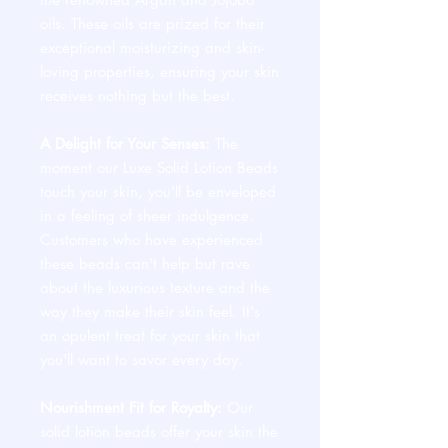
oils. These oils are prized for their
exceptional moisturizing and skin-
loving properties, ensuring your skin
receives nothing but the best.
A Delight for Your Senses:
The
moment our Luxe Solid Lotion Beads
touch your skin, you'll be enveloped
in a feeling of sheer indulgence.
Customers who have experienced
these beads can't help but rave
about the luxurious texture and the
way they make their skin feel. It's
an opulent treat for your skin that
you'll want to savor every day.
Nourishment Fit for Royalty:
Our
solid lotion beads offer your skin the