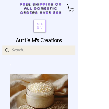
FREE SHIPPING ON
ALL DOMESTIC
ORDERS OVER $80
ME
NU
Auntie M's Creations