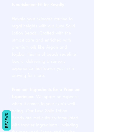
Nourishment Fit for Royalty
Elevate your skincare routine to
regal heights with our Luxe Solid
Lotion Beads. Crafted with the
utmost care and enriched with
premium oils like Argan and
Jojoba, this tin of beads redefine
luxury, delivering a sensory
experience that leaves your skin
craving for more.
Premium Ingredients for a Premium
Experience:
We spare no expense
when it comes to your skin's well-
being. Our Luxe Solid Lotion
REVIEWS
Beads are meticulously formulated
with top-tier ingredients, including
the renowned Argan and Jojoba