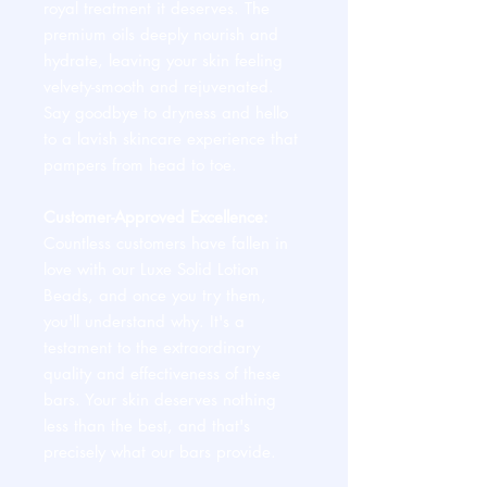
royal treatment it deserves. The
premium oils deeply nourish and
hydrate, leaving your skin feeling
velvety-smooth and rejuvenated.
Say goodbye to dryness and hello
to a lavish skincare experience that
pampers from head to toe.
Customer-Approved Excellence:
Countless customers have fallen in
love with our Luxe Solid Lotion
Beads, and once you try them,
you'll understand why. It's a
testament to the extraordinary
quality and effectiveness of these
bars. Your skin deserves nothing
less than the best, and that's
precisely what our bars provide.