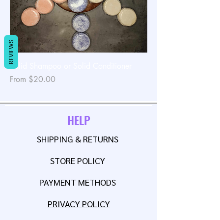
REVIEWS
Solid Shampoo or Solid Conditioner
Sale Price
From
$20.00
HELP
SHIPPING & RETURNS
STORE POLICY
PAYMENT METHODS
PRIVACY POLICY