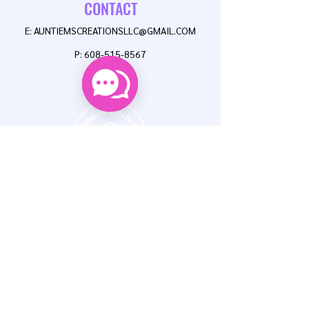
CONTACT
E:
AUNTIEMSCREATIONSLLC@GMAIL.COM
P:
608-515-8567
FAQ
NEWSLETTER
Enter Email
SUBSCRIBE