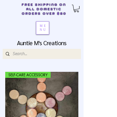
FREE SHIPPING ON
ALL DOMESTIC
ORDERS OVER $80
ME
NU
Auntie M's Creations
SELF-CARE ACCESSORY